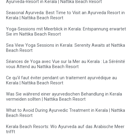
Ayurveda-Resort in Kerala | Nattika Beach Resort
Seasonal Ayurveda: Best Time to Visit an Ayurveda Resort in
Kerala | Nattika Beach Resort
Yoga-Sessions mit Meerblick in Kerala: Entspannung erwartet
Sie im Nattika Beach Resort
Sea View Yoga Sessions in Kerala: Serenity Awaits at Nattika
Beach Resort
Séances de Yoga avec Vue sur la Mer au Kerala : La Sérénité
vous Attend au Nattika Beach Resort
Ce qu’il faut éviter pendant un traitement ayurvédique au
Kerala | Nattika Beach Resort
Was Sie während einer ayurvedischen Behandlung in Kerala
vermeiden sollten | Nattika Beach Resort
What to Avoid During Ayurvedic Treatment in Kerala | Nattika
Beach Resort
Kerala Beach Resorts: Wo Ayurveda auf das Arabische Meer
trifft