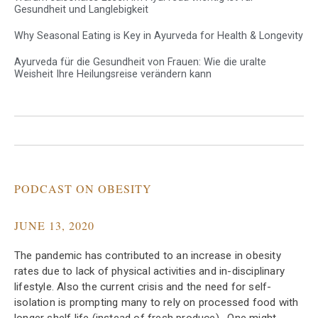
Gesundheit und Langlebigkeit
Why Seasonal Eating is Key in Ayurveda for Health & Longevity
Ayurveda für die Gesundheit von Frauen: Wie die uralte
Weisheit Ihre Heilungsreise verändern kann
PODCAST ON OBESITY
JUNE 13, 2020
The pandemic has contributed to an increase in obesity
rates due to lack of physical activities and in-disciplinary
lifestyle. Also the current crisis and the need for self-
isolation is prompting many to rely on processed food with
longer shelf life (instead of fresh produce) . One might