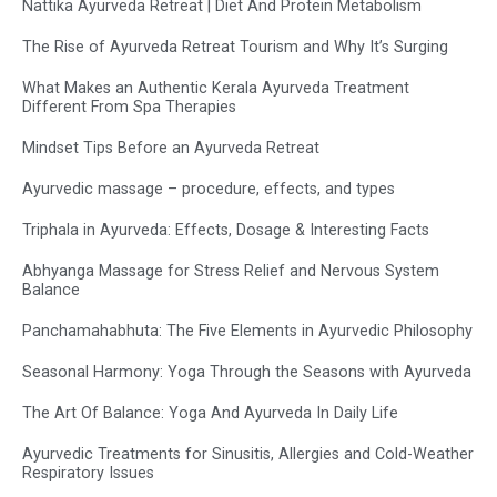
Nattika Ayurveda Retreat | Diet And Protein Metabolism
The Rise of Ayurveda Retreat Tourism and Why It’s Surging
What Makes an Authentic Kerala Ayurveda Treatment
Different From Spa Therapies
Mindset Tips Before an Ayurveda Retreat
Ayurvedic massage – procedure, effects, and types
Triphala in Ayurveda: Effects, Dosage & Interesting Facts
Abhyanga Massage for Stress Relief and Nervous System
Balance
Panchamahabhuta: The Five Elements in Ayurvedic Philosophy
Seasonal Harmony: Yoga Through the Seasons with Ayurveda
The Art Of Balance: Yoga And Ayurveda In Daily Life
Ayurvedic Treatments for Sinusitis, Allergies and Cold-Weather
Respiratory Issues