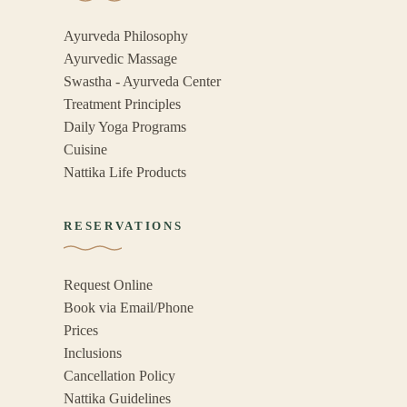
Ayurveda Philosophy
Ayurvedic Massage
Swastha - Ayurveda Center
Treatment Principles
Daily Yoga Programs
Cuisine
Nattika Life Products
RESERVATIONS
Request Online
Book via Email/Phone
Prices
Inclusions
Cancellation Policy
Nattika Guidelines