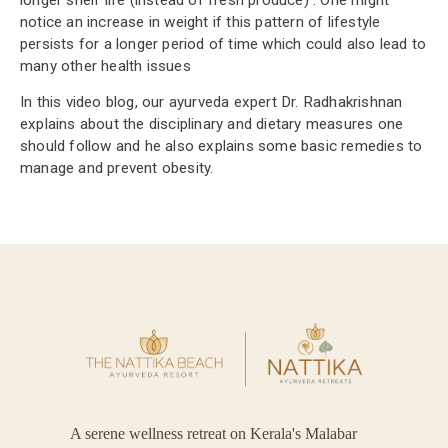
notice an increase in weight if this pattern of lifestyle
persists for a longer period of time which could also lead to
many other health issues
In this video blog, our ayurveda expert Dr. Radhakrishnan
explains about the disciplinary and dietary measures one
should follow and he also explains some basic remedies to
manage and prevent obesity.
A serene wellness retreat on Kerala's Malabar