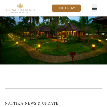
BOOK NOW
NATTIKA NEWS & UPDATE