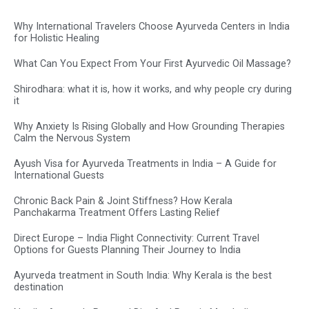
Why International Travelers Choose Ayurveda Centers in India
for Holistic Healing
What Can You Expect From Your First Ayurvedic Oil Massage?
Shirodhara: what it is, how it works, and why people cry during
it
Why Anxiety Is Rising Globally and How Grounding Therapies
Calm the Nervous System
Ayush Visa for Ayurveda Treatments in India – A Guide for
International Guests
Chronic Back Pain & Joint Stiffness? How Kerala
Panchakarma Treatment Offers Lasting Relief
Direct Europe – India Flight Connectivity: Current Travel
Options for Guests Planning Their Journey to India
Ayurveda treatment in South India: Why Kerala is the best
destination