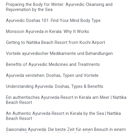
Preparing the Body for Winter: Ayurvedic Cleansing and
Rejuvenation by the Sea
Ayurvedic Doshas 101: Find Your Mind Body Type
Monsoon Ayurveda in Kerala: Why It Works
Getting to Nattika Beach Resort from Kochi Airport
Vorteile ayurvedischer Medikamente und Behandlungen
Benefits of Ayurvedic Medicines and Treatments
Ayurveda verstehen: Doshas, Typen und Vorteile
Understanding Ayurveda: Doshas, Types & Benefits
Ein authentisches Ayurveda-Resort in Kerala am Meer | Nattika
Beach Resort
An Authentic Ayurveda Resort in Kerala by the Sea | Nattika
Beach Resort
Saisonales Ayurveda: Die beste Zeit für einen Besuch in einem