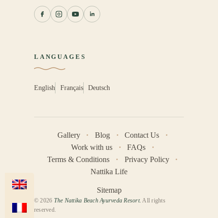
LANGUAGES
English
Français
Deutsch
Gallery
Blog
Contact Us
Work with us
FAQs
Terms & Conditions
Privacy Policy
Nattika Life
Sitemap
© 2026
The Nattika Beach Ayurveda Resort.
All rights
reserved.