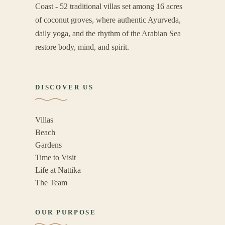
Coast - 52 traditional villas set among 16 acres
of coconut groves, where authentic Ayurveda,
daily yoga, and the rhythm of the Arabian Sea
restore body, mind, and spirit.
DISCOVER US
Villas
Beach
Gardens
Time to Visit
Life at Nattika
The Team
OUR PURPOSE