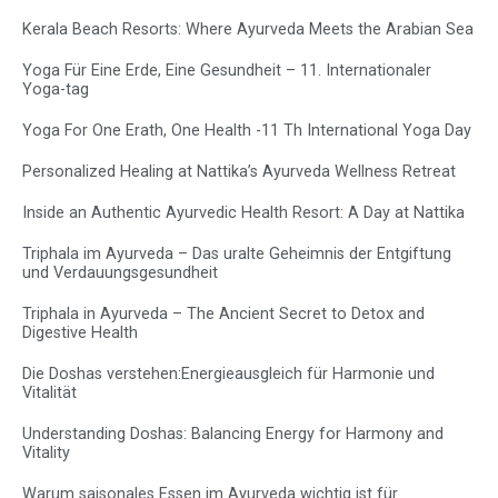
Kerala Beach Resorts: Where Ayurveda Meets the Arabian Sea
Yoga Für Eine Erde, Eine Gesundheit – 11. Internationaler
Yoga-tag
Yoga For One Erath, One Health -11 Th International Yoga Day
Personalized Healing at Nattika’s Ayurveda Wellness Retreat
Inside an Authentic Ayurvedic Health Resort: A Day at Nattika
Triphala im Ayurveda – Das uralte Geheimnis der Entgiftung
und Verdauungsgesundheit
Triphala in Ayurveda – The Ancient Secret to Detox and
Digestive Health
Die Doshas verstehen:Energieausgleich für Harmonie und
Vitalität
Understanding Doshas: Balancing Energy for Harmony and
Vitality
Warum saisonales Essen im Ayurveda wichtig ist für