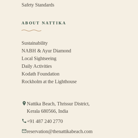
Safety Standards
ABOUT NATTIKA
Sustainability
NABH & Ayur Diamond
Local Sightseeing
Daily Activities
Kodath Foundation
Rockholm at the Lighthouse
Nattika Beach, Thrissur District,
Kerala 680566, India
+91 487 240 2770
reservation@thenattikabeach.com