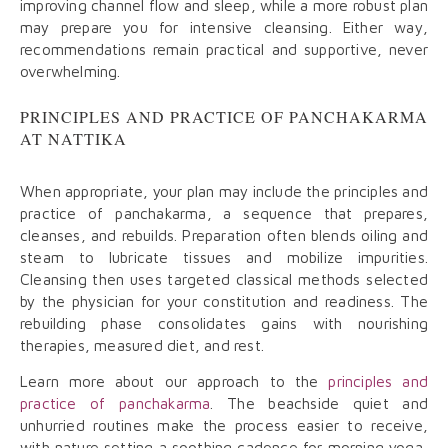
improving channel flow and sleep, while a more robust plan
may prepare you for intensive cleansing. Either way,
recommendations remain practical and supportive, never
overwhelming.
PRINCIPLES AND PRACTICE OF PANCHAKARMA
AT NATTIKA
When appropriate, your plan may include the principles and
practice of panchakarma, a sequence that prepares,
cleanses, and rebuilds. Preparation often blends oiling and
steam to lubricate tissues and mobilize impurities.
Cleansing then uses targeted classical methods selected
by the physician for your constitution and readiness. The
rebuilding phase consolidates gains with nourishing
therapies, measured diet, and rest.
Learn more about our approach to the
principles and
practice of panchakarma
. The beachside quiet and
unhurried routines make the process easier to receive,
with nature setting a soothing cadence for morning yoga,