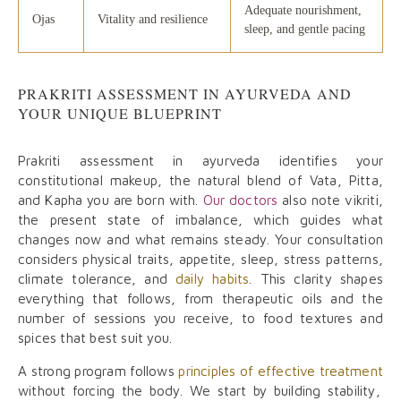
Adequate nourishment,
Ojas
Vitality and resilience
sleep, and gentle pacing
PRAKRITI ASSESSMENT IN AYURVEDA AND
YOUR UNIQUE BLUEPRINT
Prakriti assessment in ayurveda identifies your
constitutional makeup, the natural blend of Vata, Pitta,
and Kapha you are born with.
Our doctors
also note vikriti,
the present state of imbalance, which guides what
changes now and what remains steady. Your consultation
considers physical traits, appetite, sleep, stress patterns,
climate tolerance, and
daily habits
. This clarity shapes
everything that follows, from therapeutic oils and the
number of sessions you receive, to food textures and
spices that best suit you.
A strong program follows
principles of effective treatment
without forcing the body. We start by building stability,