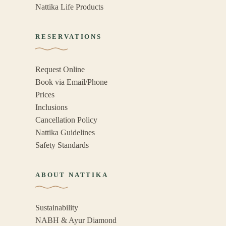
Nattika Life Products
RESERVATIONS
Request Online
Book via Email/Phone
Prices
Inclusions
Cancellation Policy
Nattika Guidelines
Safety Standards
ABOUT NATTIKA
Sustainability
NABH & Ayur Diamond