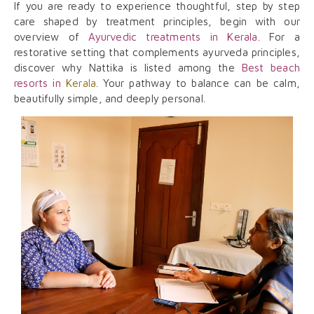
If you are ready to experience thoughtful, step by step
care shaped by treatment principles, begin with our
overview of
Ayurvedic treatments in Kerala
. For a
restorative setting that complements ayurveda principles,
discover why Nattika is listed among the
Best beach
resorts in
Kerala
. Your pathway to balance can be calm,
beautifully simple, and deeply personal.