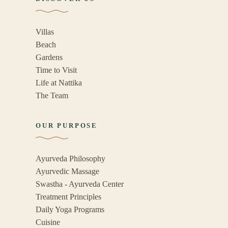
Villas
Beach
Gardens
Time to Visit
Life at Nattika
The Team
OUR PURPOSE
Ayurveda Philosophy
Ayurvedic Massage
Swastha - Ayurveda Center
Treatment Principles
Daily Yoga Programs
Cuisine