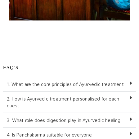
FAQ'S
1. What are the core principles of Ayurvedic treatment
2. How is Ayurvedic treatment personalised for each
guest
3. What role does digestion play in Ayurvedic healing
4. Is Panchakarma suitable for everyone