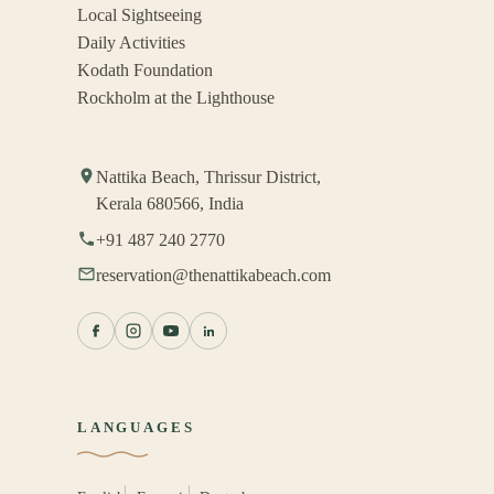
Local Sightseeing
Daily Activities
Kodath Foundation
Rockholm at the Lighthouse
Nattika Beach, Thrissur District,
Kerala 680566, India
+91 487 240 2770
reservation@thenattikabeach.com
LANGUAGES