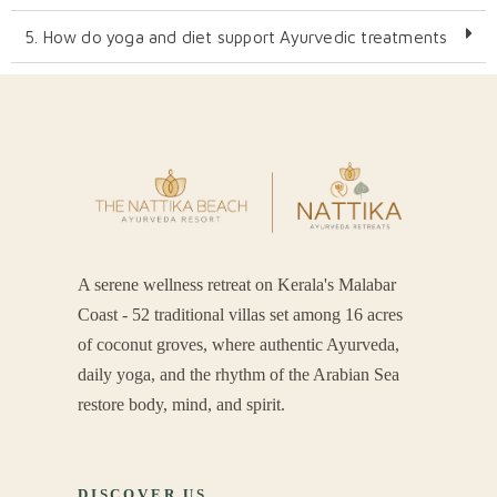
5. How do yoga and diet support Ayurvedic treatments​
A serene wellness retreat on Kerala's Malabar
Coast - 52 traditional villas set among 16 acres
of coconut groves, where authentic Ayurveda,
daily yoga, and the rhythm of the Arabian Sea
restore body, mind, and spirit.
DISCOVER US