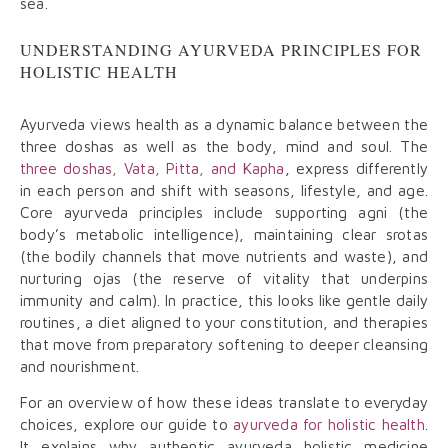
sea.
UNDERSTANDING AYURVEDA PRINCIPLES FOR
HOLISTIC HEALTH
Ayurveda views health as a dynamic balance between the
three doshas as well as the body, mind and soul. The
three doshas
,
Vata
,
Pitta
,
and Kapha
, express differently
in each person and shift with seasons, lifestyle, and age.
Core ayurveda principles include supporting agni (the
body’s metabolic intelligence), maintaining clear srotas
(the bodily channels that move nutrients and waste), and
nurturing ojas (the reserve of vitality that underpins
immunity and calm). In practice, this looks like gentle daily
routines, a diet aligned to your constitution, and therapies
that move from preparatory softening to deeper cleansing
and nourishment.
For an overview of how these ideas translate to everyday
choices, explore our guide to
ayurveda for holistic health
.
It explains why authentic ayurveda holistic medicine