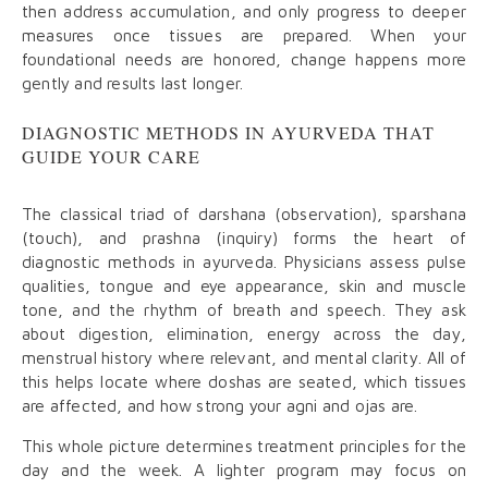
then address accumulation, and only progress to deeper
measures once tissues are prepared. When your
foundational needs are honored, change happens more
gently and results last longer.
DIAGNOSTIC METHODS IN AYURVEDA THAT
GUIDE YOUR CARE
The classical triad of darshana (observation), sparshana
(touch), and prashna (inquiry) forms the heart of
diagnostic methods in ayurveda. Physicians assess pulse
qualities, tongue and eye appearance, skin and muscle
tone, and the rhythm of breath and speech. They ask
about digestion, elimination, energy across the day,
menstrual history where relevant, and mental clarity. All of
this helps locate where doshas are seated, which tissues
are affected, and how strong your agni and ojas are.
This whole picture determines treatment principles for the
day and the week. A lighter program may focus on