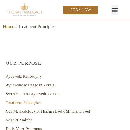
BOOK NOW
Home
-
Treatment Principles
OUR PURPOSE
Ayurveda Philosophy
Ayurvedic Massage in Kerala
Swastha – The Ayurveda Center
Treatment Principles
Our Methodology of Healing Body, Mind and Soul
Yoga at Moksha
Daily Yoga Programs