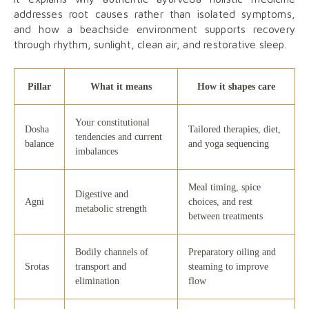
addresses root causes rather than isolated symptoms,
and how a beachside environment supports recovery
through rhythm, sunlight, clean air, and restorative sleep.
Pillar
What it means
How it shapes care
Your constitutional
Dosha
Tailored therapies, diet,
tendencies and current
balance
and yoga sequencing
imbalances
Meal timing, spice
Digestive and
Agni
choices, and rest
metabolic strength
between treatments
Bodily channels of
Preparatory oiling and
Srotas
transport and
steaming to improve
elimination
flow