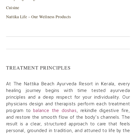
Cuisine
Nattika Life – Our Wellness Products
TREATMENT PRINCIPLES
At The Nattika Beach Ayurveda Resort in Kerala, every
healing journey begins with time tested ayurveda
principles and a deep respect for your individuality. Our
physicians design and therapists perform each treatment
program to
balance the doshas
, rekindle digestive fire,
and restore the smooth flow of the body’s channels. The
result is a clear, structured approach to care that feels
personal, grounded in tradition, and attuned to life by the