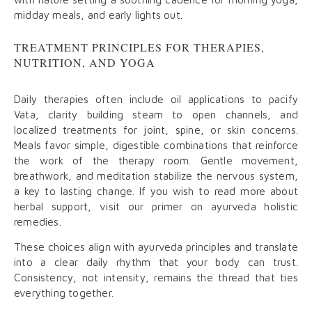
midday meals, and early lights out.
TREATMENT PRINCIPLES FOR THERAPIES,
NUTRITION, AND YOGA
Daily therapies often include oil applications to pacify
Vata, clarity building steam to open channels, and
localized treatments for joint, spine, or skin concerns.
Meals favor simple, digestible combinations that reinforce
the work of the therapy room. Gentle movement,
breathwork, and meditation stabilize the nervous system,
a key to lasting change. If you wish to read more about
herbal support, visit our primer on ayurveda holistic
remedies.
These choices align with ayurveda principles and translate
into a clear daily rhythm that your body can trust.
Consistency, not intensity, remains the thread that ties
everything together.