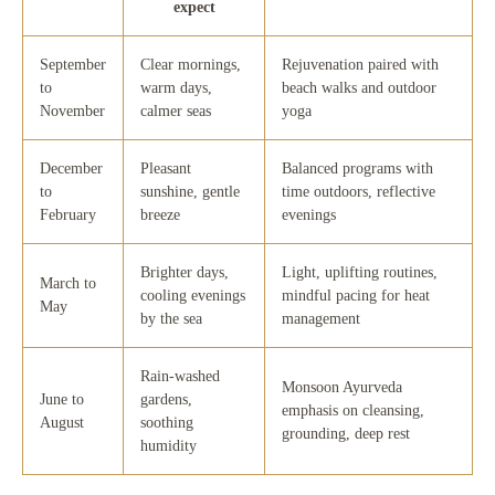
expect
September
Clear mornings,
Rejuvenation paired with
to
warm days,
beach walks and outdoor
November
calmer seas
yoga
December
Pleasant
Balanced programs with
to
sunshine, gentle
time outdoors, reflective
February
breeze
evenings
Brighter days,
Light, uplifting routines,
March to
cooling evenings
mindful pacing for heat
May
by the sea
management
Rain-washed
Monsoon Ayurveda
June to
gardens,
emphasis on cleansing,
August
soothing
grounding, deep rest
humidity