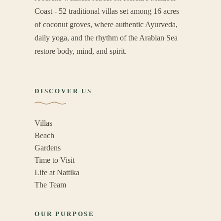
Coast - 52 traditional villas set among 16 acres
of coconut groves, where authentic Ayurveda,
daily yoga, and the rhythm of the Arabian Sea
restore body, mind, and spirit.
DISCOVER US
Villas
Beach
Gardens
Time to Visit
Life at Nattika
The Team
OUR PURPOSE