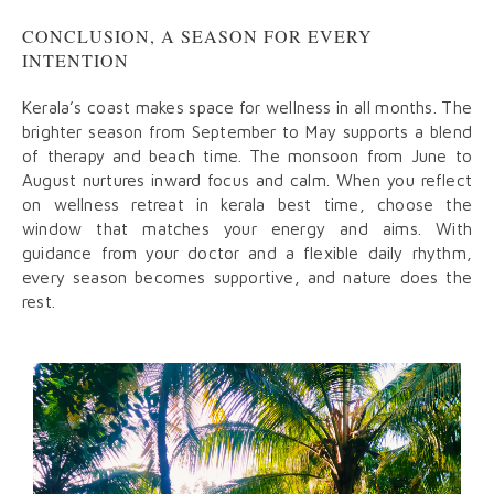
CONCLUSION, A SEASON FOR EVERY
INTENTION
Kerala’s coast makes space for wellness in all months. The
brighter season from September to May supports a blend
of therapy and beach time. The monsoon from June to
August nurtures inward focus and calm. When you reflect
on wellness retreat in kerala best time, choose the
window that matches your energy and aims. With
guidance from your doctor and a flexible daily rhythm,
every season becomes supportive, and nature does the
rest.