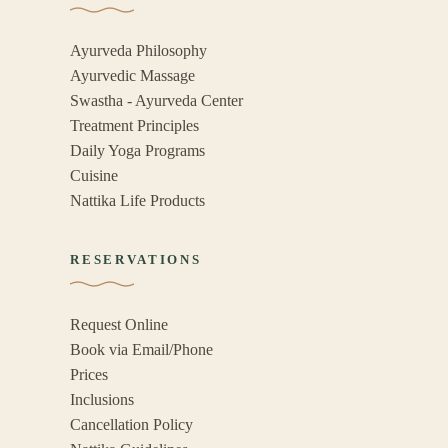
Ayurveda Philosophy
Ayurvedic Massage
Swastha - Ayurveda Center
Treatment Principles
Daily Yoga Programs
Cuisine
Nattika Life Products
RESERVATIONS
Request Online
Book via Email/Phone
Prices
Inclusions
Cancellation Policy