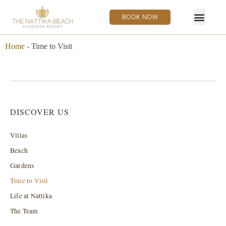
BOOK NOW
Home
-
Time to Visit
DISCOVER US
Villas
Beach
Gardens
Time to Visit
Life at Nattika
The Team