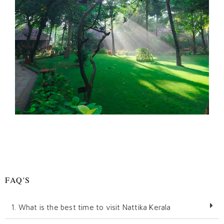
FAQ'S
1. What is the best time to visit Nattika Kerala