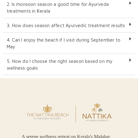
2. Is monsoon season a good time for Ayurveda
treatments in Kerala
3. How does season affect Ayurvedic treatment results
4. Can I enjoy the beach if I visit during September to
May
5. How do I choose the right season based on my
wellness goals
A serene wellness retreat on Kerala's Malabar