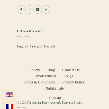
LANGUAGES
English
Français
Deutsch
Gallery
Blog
Contact Us
Work with us
FAQs
Terms & Conditions
Privacy Policy
Nattika Life
Sitemap
© 2026
The Nattika Beach Ayurveda Resort.
All rights
reserved.