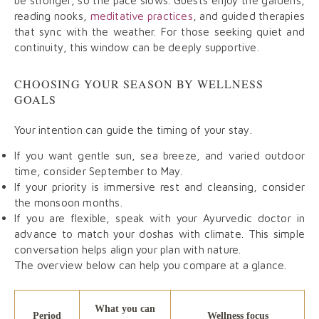
be stronger, so the pace slows. Guests enjoy the gardens,
reading nooks,
meditative practices
, and guided therapies
that sync with the weather. For those seeking quiet and
continuity, this window can be deeply supportive.
CHOOSING YOUR SEASON BY WELLNESS
GOALS
Your intention can guide the timing of your stay.
If you want gentle sun, sea breeze, and varied outdoor
time, consider September to May.
If your priority is immersive rest and cleansing, consider
the monsoon months.
If you are flexible, speak with your Ayurvedic doctor in
advance to match your doshas with climate. This simple
conversation helps align your plan with nature.
The overview below can help you compare at a glance.
What you can
Period
Wellness focus