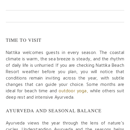
TIME TO VISIT
Nattika welcomes guests in every season. The coastal
climate is warm, the sea breeze is steady, and the rhythm
of daily life is unhurried. If you are checking Nattika Beach
Resort weather before you plan, you will notice that
conditions remain inviting across the year, with subtle
changes that can guide your choice. Some months are
ideal for beach time and
outdoor yoga,
while others suit
deep rest and intensive Ayurveda.
AYURVEDA AND SEASONAL BALANCE
Ayurveda views the year through the lens of nature’s
cycles. Understanding Ayurveda and the seasons helps