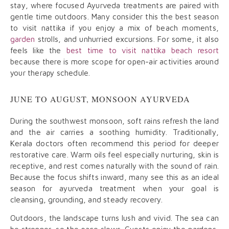
stay, where focused Ayurveda treatments are paired with
gentle time outdoors. Many consider this the best season
to visit nattika if you enjoy a mix of beach moments,
garden
strolls, and unhurried excursions. For some, it also
feels like the
best time to visit nattika beach resort
because there is more scope for open-air activities around
your therapy schedule.
JUNE TO AUGUST, MONSOON AYURVEDA
During the southwest monsoon, soft rains refresh the land
and the air carries a soothing humidity. Traditionally,
Kerala doctors often recommend this period for deeper
restorative care. Warm oils feel especially nurturing, skin is
receptive, and rest comes naturally with the sound of rain.
Because the focus shifts inward, many see this as an ideal
season for ayurveda treatment when your goal is
cleansing, grounding, and steady recovery.
Outdoors, the landscape turns lush and vivid. The sea can