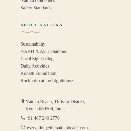
Nattika Guidelines
Safety Standards
ABOUT NATTIKA
Sustainability
NABH & Ayur Diamond
Local Sightseeing
Daily Activities
Kodath Foundation
Rockholm at the Lighthouse
Nattika Beach, Thrissur District,
Kerala 680566, India
+91 487 240 2770
reservation@thenattikabeach.com