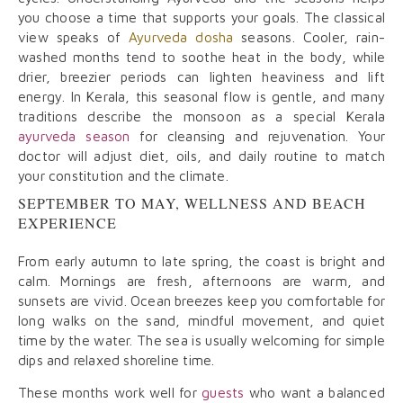
you choose a time that supports your goals. The classical
view speaks of
Ayurveda dosha
seasons. Cooler, rain-
washed months tend to soothe heat in the body, while
drier, breezier periods can lighten heaviness and lift
energy. In Kerala, this seasonal flow is gentle, and many
traditions describe the monsoon as a special Kerala
ayurveda season
for cleansing and rejuvenation. Your
doctor will adjust diet, oils, and daily routine to match
your constitution and the climate.
SEPTEMBER TO MAY, WELLNESS AND BEACH
EXPERIENCE
From early autumn to late spring, the coast is bright and
calm. Mornings are fresh, afternoons are warm, and
sunsets are vivid. Ocean breezes keep you comfortable for
long walks on the sand, mindful movement, and quiet
time by the water. The sea is usually welcoming for simple
dips and relaxed shoreline time.
These months work well for
guests
who want a balanced