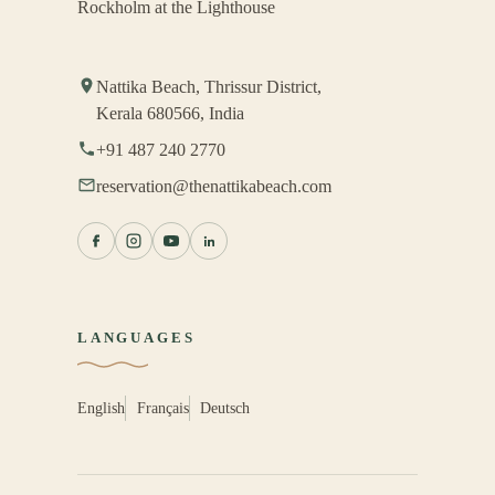
Rockholm at the Lighthouse
Nattika Beach, Thrissur District,
Kerala 680566, India
+91 487 240 2770
reservation@thenattikabeach.com
LANGUAGES
English
Français
Deutsch