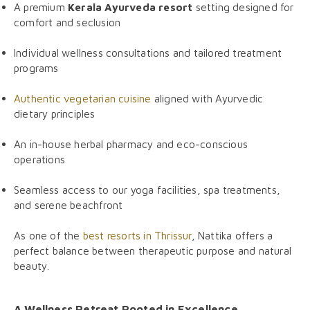
A premium
Kerala Ayurveda resort
setting designed for
comfort and seclusion
Individual wellness consultations and tailored treatment
programs
Authentic vegetarian cuisine
aligned with Ayurvedic
dietary principles
An in-house herbal pharmacy and eco-conscious
operations
Seamless access to our yoga facilities, spa treatments,
and serene beachfront
As one of the
best resorts in Thrissur
, Nattika offers a
perfect balance between therapeutic purpose and natural
beauty.
A Wellness Retreat Rooted in Excellence