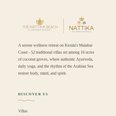
A serene wellness retreat on Kerala's Malabar
Coast - 52 traditional villas set among 16 acres
of coconut groves, where authentic Ayurveda,
daily yoga, and the rhythm of the Arabian Sea
restore body, mind, and spirit.
DISCOVER US
Villas