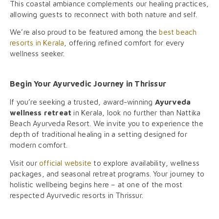
This coastal ambiance complements our healing practices,
allowing guests to reconnect with both nature and self.
We’re also proud to be featured among the
best beach
resorts in Kerala
, offering refined comfort for every
wellness seeker.
Begin Your Ayurvedic Journey in Thrissur
If you’re seeking a trusted, award-winning
Ayurveda
wellness retreat
in Kerala, look no further than Nattika
Beach Ayurveda Resort. We invite you to experience the
depth of traditional healing in a setting designed for
modern comfort.
Visit our
official website
to explore availability, wellness
packages, and seasonal retreat programs. Your journey to
holistic wellbeing begins here – at one of the most
respected Ayurvedic resorts in Thrissur.