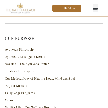
BOOK NOW
OUR PURPOSE
Ayurveda Philosophy
Ayurvedic Massage in Kerala
Swastha – The Ayurveda Center
Treatment Principles
Our Methodology of Healing Body, Mind and Soul
Yoga at Moksha
Daily Yoga Programs
Cuisine
Nattika Life – Our Wellness Products