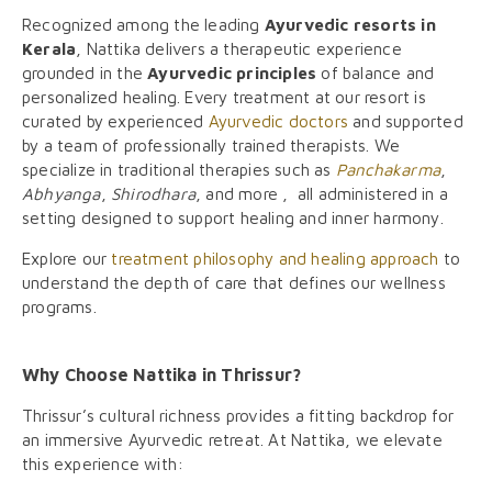
Recognized among the leading
Ayurvedic resorts in
Kerala
, Nattika delivers a therapeutic experience
grounded in the
Ayurvedic principles
of balance and
personalized healing. Every treatment at our resort is
curated by experienced
Ayurvedic doctors
and supported
by a team of professionally trained therapists. We
specialize in traditional therapies such as
Panchakarma
,
Abhyanga
,
Shirodhara
, and more , all administered in a
setting designed to support healing and inner harmony.
Explore our
treatment philosophy and healing approach
to
understand the depth of care that defines our wellness
programs.
Why Choose Nattika in Thrissur?
Thrissur’s cultural richness provides a fitting backdrop for
an immersive Ayurvedic retreat. At Nattika, we elevate
this experience with: