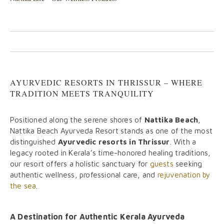
AYURVEDIC RESORTS IN THRISSUR – WHERE
TRADITION MEETS TRANQUILITY
Positioned along the serene shores of
Nattika Beach
,
Nattika Beach Ayurveda Resort stands as one of the most
distinguished
Ayurvedic resorts in Thrissur
. With a
legacy rooted in Kerala’s time-honored healing traditions,
our resort offers a holistic sanctuary for
guests
seeking
authentic wellness, professional care, and
rejuvenation by
the sea
.
A Destination for Authentic Kerala Ayurveda