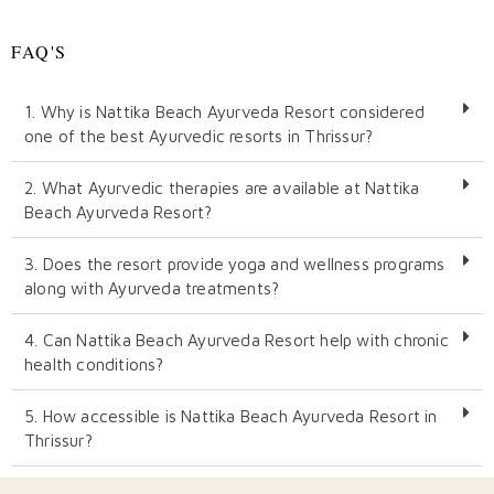
FAQ'S
1. Why is Nattika Beach Ayurveda Resort considered
one of the best Ayurvedic resorts in Thrissur?
2. What Ayurvedic therapies are available at Nattika
Beach Ayurveda Resort?
3. Does the resort provide yoga and wellness programs
along with Ayurveda treatments?
4. Can Nattika Beach Ayurveda Resort help with chronic
health conditions?
5. How accessible is Nattika Beach Ayurveda Resort in
Thrissur?