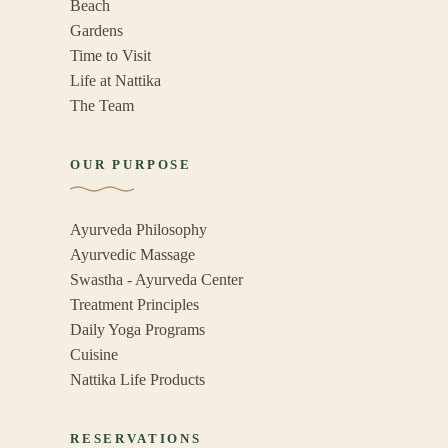
Beach
Gardens
Time to Visit
Life at Nattika
The Team
OUR PURPOSE
Ayurveda Philosophy
Ayurvedic Massage
Swastha - Ayurveda Center
Treatment Principles
Daily Yoga Programs
Cuisine
Nattika Life Products
RESERVATIONS