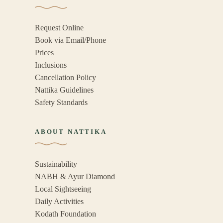
Request Online
Book via Email/Phone
Prices
Inclusions
Cancellation Policy
Nattika Guidelines
Safety Standards
ABOUT NATTIKA
Sustainability
NABH & Ayur Diamond
Local Sightseeing
Daily Activities
Kodath Foundation