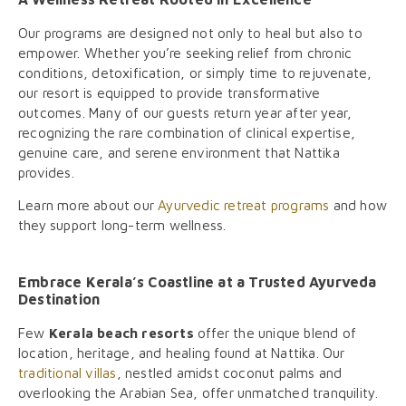
Our programs are designed not only to heal but also to
empower. Whether you’re seeking relief from chronic
conditions, detoxification, or simply time to rejuvenate,
our resort is equipped to provide transformative
outcomes. Many of our guests return year after year,
recognizing the rare combination of clinical expertise,
genuine care, and serene environment that Nattika
provides.
Learn more about our
Ayurvedic retreat programs
and how
they support long-term wellness.
Embrace Kerala’s Coastline at a Trusted Ayurveda
Destination
Few
Kerala beach resorts
offer the unique blend of
location, heritage, and healing found at Nattika. Our
traditional villas
, nestled amidst coconut palms and
overlooking the Arabian Sea, offer unmatched tranquility.