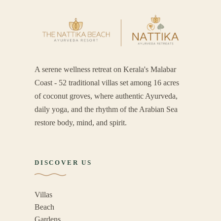
A serene wellness retreat on Kerala's Malabar
Coast - 52 traditional villas set among 16 acres
of coconut groves, where authentic Ayurveda,
daily yoga, and the rhythm of the Arabian Sea
restore body, mind, and spirit.
DISCOVER US
Villas
Beach
Gardens