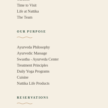
Time to Visit
Life at Nattika
The Team
OUR PURPOSE
Ayurveda Philosophy
Ayurvedic Massage
Swastha - Ayurveda Center
Treatment Principles
Daily Yoga Programs
Cuisine
Nattika Life Products
RESERVATIONS