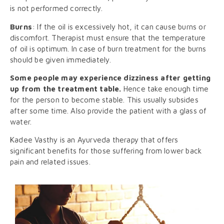
is not performed correctly.
Burns
: If the oil is excessively hot, it can cause burns or
discomfort. Therapist must ensure that the temperature
of oil is optimum. In case of burn treatment for the burns
should be given immediately.
Some people may experience dizziness after getting
up from the treatment table.
Hence take enough time
for the person to become stable. This usually subsides
after some time. Also provide the patient with a glass of
water.
Kadee Vasthy is an Ayurveda therapy that offers
significant benefits for those suffering from lower back
pain and related issues.