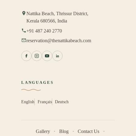
Nattika Beach, Thrissur District,
Kerala 680566, India
+91 487 240 2770
reservation@thenattikabeach.com
LANGUAGES
English
Français
Deutsch
Gallery
Blog
Contact Us