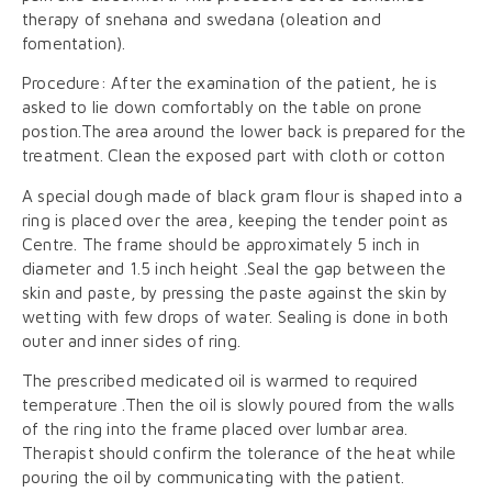
therapy of snehana and swedana (oleation and
fomentation).
Procedure: After the examination of the patient, he is
asked to lie down comfortably on the table on prone
postion.The area around the lower back is prepared for the
treatment. Clean the exposed part with cloth or cotton
A special dough made of black gram flour is shaped into a
ring is placed over the area, keeping the tender point as
Centre. The frame should be approximately 5 inch in
diameter and 1.5 inch height .Seal the gap between the
skin and paste, by pressing the paste against the skin by
wetting with few drops of water. Sealing is done in both
outer and inner sides of ring.
The prescribed medicated oil is warmed to required
temperature .Then the oil is slowly poured from the walls
of the ring into the frame placed over lumbar area.
Therapist should confirm the tolerance of the heat while
pouring the oil by communicating with the patient.