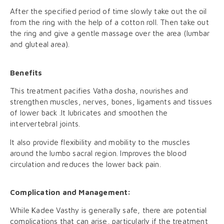
After the specified period of time slowly take out the oil
from the ring with the help of a cotton roll. Then take out
the ring and give a gentle massage over the area (lumbar
and gluteal area).
Benefits
This treatment pacifies Vatha dosha, nourishes and
strengthen muscles, nerves, bones, ligaments and tissues
of lower back .It lubricates and smoothen the
intervertebral joints.
It also provide flexibility and mobility to the muscles
around the lumbo sacral region. Improves the blood
circulation and reduces the lower back pain.
Complication and Management:
While Kadee Vasthy is generally safe, there are potential
complications that can arise, particularly if the treatment