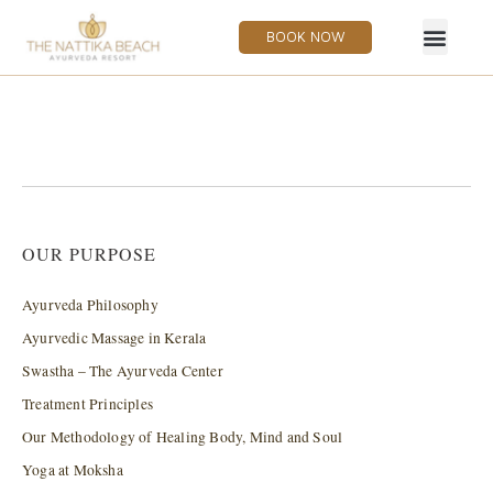
BOOK NOW
OUR PURPOSE
Ayurveda Philosophy
Ayurvedic Massage in Kerala
Swastha – The Ayurveda Center
Treatment Principles
Our Methodology of Healing Body, Mind and Soul
Yoga at Moksha