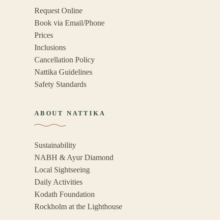
Request Online
Book via Email/Phone
Prices
Inclusions
Cancellation Policy
Nattika Guidelines
Safety Standards
ABOUT NATTIKA
Sustainability
NABH & Ayur Diamond
Local Sightseeing
Daily Activities
Kodath Foundation
Rockholm at the Lighthouse