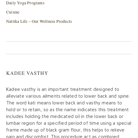
Daily Yoga Programs
Cuisine
Nattika Life – Our Wellness Products
KADEE VASTHY
Kadee vasthy is an important treatment designed to
alleviate various ailments related to lower back and spine.
The word kati means lower back and vasthy means to
hold or to retain, so as the name indicates this treatment
includes holding the medicated oil in the lower back or
lumbar region for a specified period of time using a special
frame made up of black gram flour, this helps to relieve
pain and discomfort. This procedure act as combined